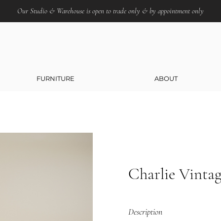
Our Studio & Warehouse is open to trade only & by appointment only
FURNITURE
ABOUT
Charlie Vinta
Description