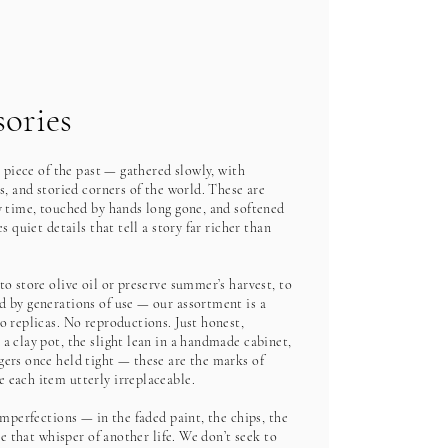
ories
a piece of the past — gathered slowly, with
s, and storied corners of the world. These are
y time, touched by hands long gone, and softened
s quiet details that tell a story far richer than
o store olive oil or preserve summer’s harvest, to
 by generations of use — our assortment is a
o replicas. No reproductions. Just honest,
a clay pot, the slight lean in a handmade cabinet,
ers once held tight — these are the marks of
 each item utterly irreplaceable.
imperfections — in the faded paint, the chips, the
ge that whisper of another life. We don’t seek to