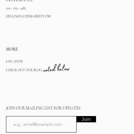
519 - 763 - 4287
HELLO@HAUERMARKET.COM
MORE
LOCATION
CHECK OUT OUR BLOG:
JOIN OUR MAILING LIST FOR UPDATES
Join