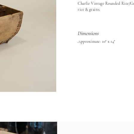
Charlie Vintage Rounded Rice/Gra
rice & grains.
Dimensions
Approximate: 10" x 14"