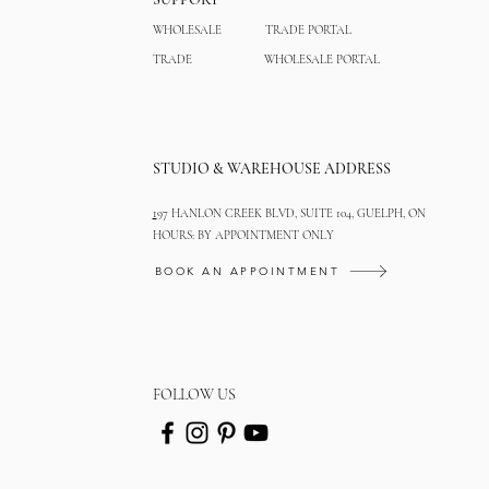
WHOLESALE
TRADE PORTAL
TRADE
WHOLESALE PORTAL
STUDIO & WAREHOUSE ADDRESS
1
97 HANLON CREEK BLVD, SUITE 104, GUELPH, ON
HOURS: BY APPOINTMENT ONLY
BOOK AN APPOINTMENT
FOLLOW US