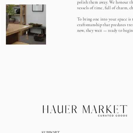
polish them away. We honour the
vessels of time, full of charm, 
To bring one into your space is 
craftsmanship that predates tre
now, they wait — ready to begin
SUPPORT