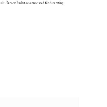
in Harvest Bucket was once used for harvesting