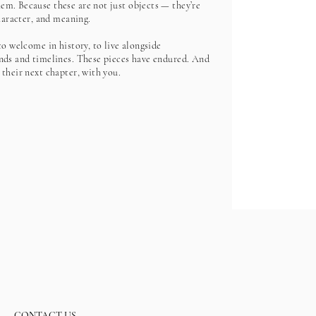
m. Because these are not just objects — they’re
character, and meaning.
to welcome in history, to live alongside
nds and timelines. These pieces have endured. And
 their next chapter, with you.
CONTACT US