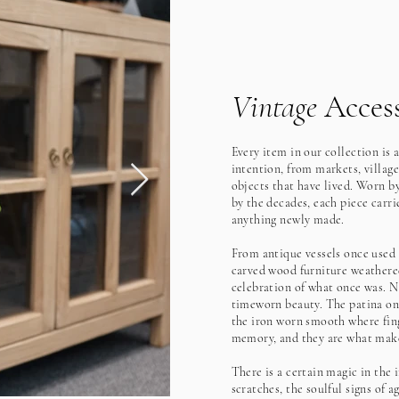
Vintage
Access
Every item in our collection is 
intention, from markets, village
objects that have lived. Worn b
by the decades, each piece carrie
anything newly made.
From antique vessels once used t
carved wood furniture weathered
celebration of what once was. N
timeworn beauty. The patina on 
the iron worn smooth where fing
memory, and they are what make
There is a certain magic in the 
scratches, the soulful signs of a