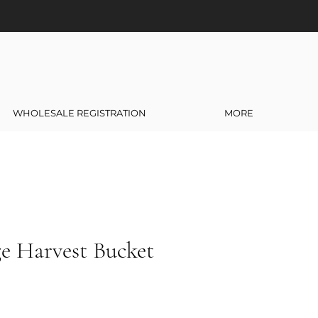
WHOLESALE REGISTRATION
MORE
ge Harvest Bucket