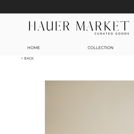
HOME
COLLECTION
< BACK