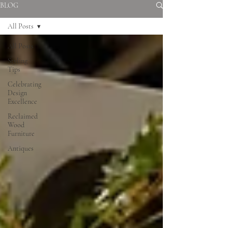
BLOG
All Posts
All Posts
Styling
Tips
Celebrating
Design
Excellence
Reclaimed
Wood
Furniture
Antiques