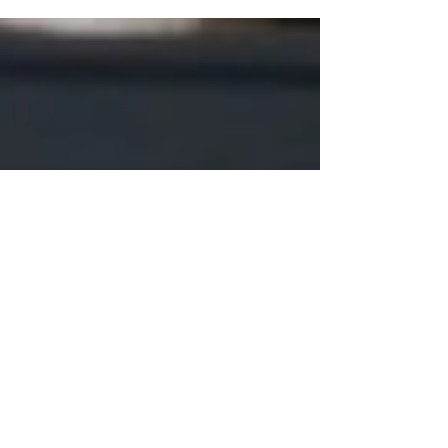
the story of where it’s been — perhaps a farmhouse
beam weathered by decades of winters, or an old barn
door kissed by summer sun. When that timber is
transformed into furniture, especially reclaimed wood,
it carries not only history but also its living, breathing
nature. Unlike stone or steel, wood never stops
responding to the world around it. And one of the
biggest forces shaping that response? Humidity.