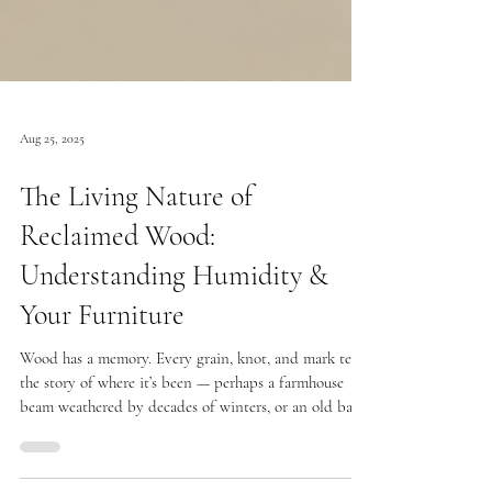
Aug 25, 2025
The Living Nature of
Reclaimed Wood:
Understanding Humidity &
Your Furniture
Wood has a memory. Every grain, knot, and mark tells