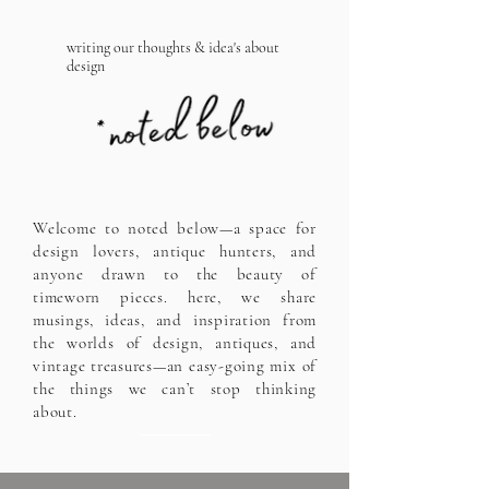
writing our thoughts & idea's about
design
Welcome to noted below—a space for
design lovers, antique hunters, and
anyone drawn to the beauty of
timeworn pieces. here, we share
musings, ideas, and inspiration from
the worlds of design, antiques, and
vintage treasures—an easy-going mix of
the things we can’t stop thinking
about.