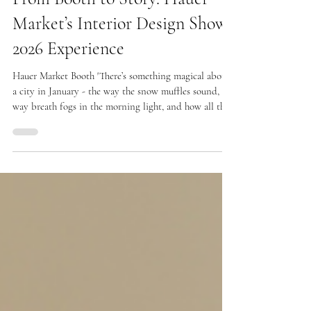
Feb 4
From Booth to Story: Hauer
Market’s Interior Design Show
2026 Experience
Hauer Market Booth 'There’s something magical about
a city in January - the way the snow muffles sound, the
way breath fogs in the morning light, and how all the
warmth in the world seems to gather under one roof
when the design world converges in Toronto. This past
January, the Interior Design Show (IDS) wrapped the
Metro Toronto Convention Centre in an electric
embrace of creativity and connection, and Hauer
Market’s booth became one of those heartbeats within
that beauti