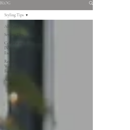
BLOG
Styling Tips
All Posts
Styling Tips
Celebrating
Design
Excellence
Reclaimed
Wood
Furniture
Antiques