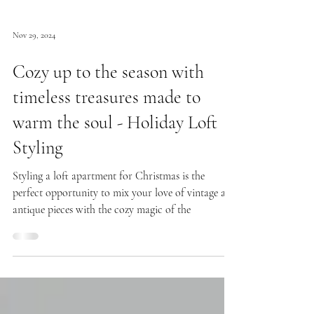
Nov 29, 2024
Cozy up to the season with
timeless treasures made to
warm the soul - Holiday Loft
Styling
Styling a loft apartment for Christmas is the
perfect opportunity to mix your love of vintage and
antique pieces with the cozy magic of the