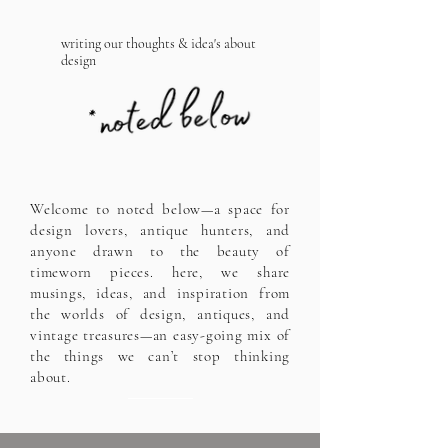
writing our thoughts & idea's about
design
Welcome to noted below—a space for
design lovers, antique hunters, and
anyone drawn to the beauty of
timeworn pieces. here, we share
musings, ideas, and inspiration from
the worlds of design, antiques, and
vintage treasures—an easy-going mix of
the things we can’t stop thinking
about.