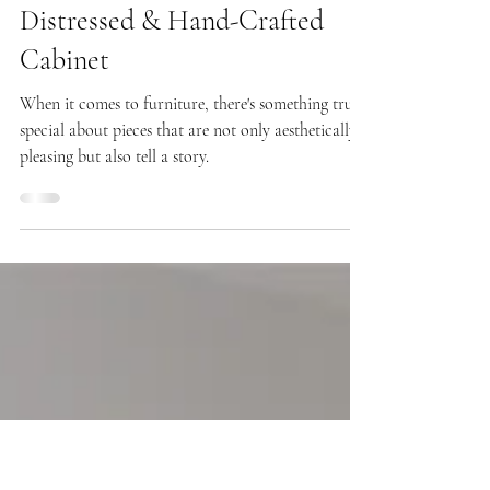
Aug 31, 2023
Meet Marlow! Our Hand-
Distressed & Hand-Crafted
Cabinet
When it comes to furniture, there's something truly
special about pieces that are not only aesthetically
pleasing but also tell a story.