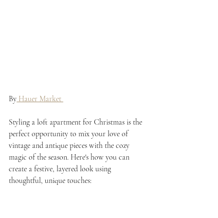
By
 Hauer Market 
Styling a loft apartment for Christmas is the 
perfect opportunity to mix your love of 
vintage and antique pieces with the cozy 
magic of the season. Here's how you can 
create a festive, layered look using 
thoughtful, unique touches: