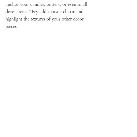
anchor your candles, pottery, or even small 
decor items. They add a rustic charm and 
highlight the textures of your other decor 
pieces.