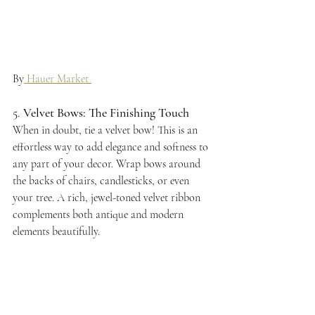
By
 Hauer Market 
5. 
Velvet Bows: The Finishing Touch
When in doubt, tie a velvet bow! This is an 
effortless way to add elegance and softness to 
any part of your decor. Wrap bows around 
the backs of chairs, candlesticks, or even 
your tree. A rich, jewel-toned velvet ribbon 
complements both antique and modern 
elements beautifully.