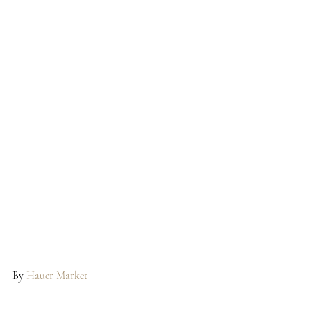
By
 Hauer Market 