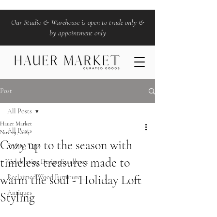
Our Studio & Warehouse is open to trade only &
by appointment only
Post
All Posts
Hauer Market
All Posts
Nov 29, 2024
Cozy up to the season with
Styling Tips
timeless treasures made to
Celebrating Design Excellence
warm the soul - Holiday Loft
Reclaimed Wood Furniture
Antiques
Styling