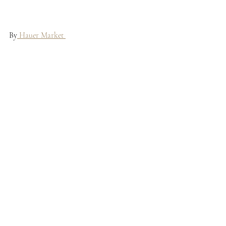
By
 Hauer Market 