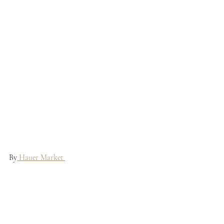
By
 Hauer Market 