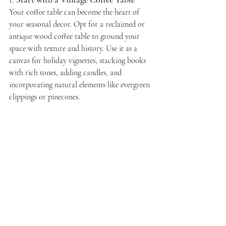
Your coffee table can become the heart of 
your seasonal decor. Opt for a reclaimed or 
antique wood coffee table to ground your 
space with texture and history. Use it as a 
canvas for holiday vignettes, stacking books 
with rich tones, adding candles, and 
incorporating natural elements like evergreen 
clippings or pinecones.