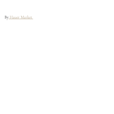
By
 Hauer Market 