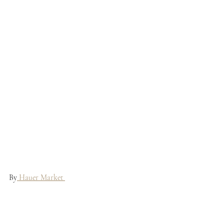
By
 Hauer Market 