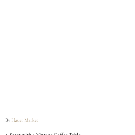
By
 Hauer Market 
1. 
Start with a Vintage Coffee Table