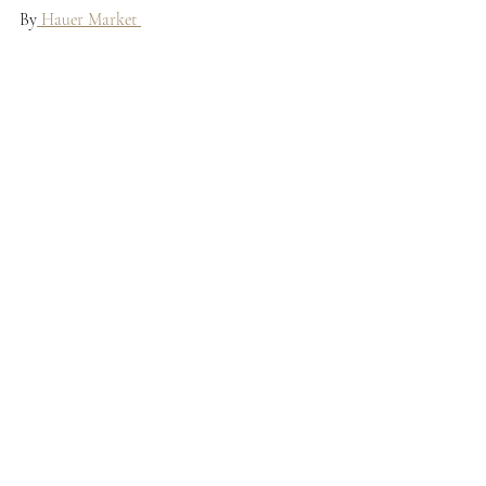
By
 Hauer Market 