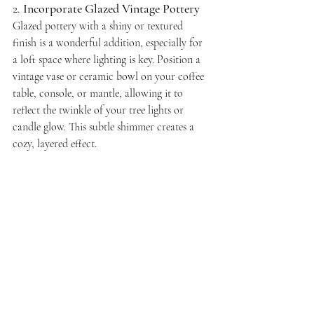
2. 
Incorporate Glazed Vintage Pottery
Glazed pottery with a shiny or textured 
finish is a wonderful addition, especially for 
a loft space where lighting is key. Position a 
vintage vase or ceramic bowl on your coffee 
table, console, or mantle, allowing it to 
reflect the twinkle of your tree lights or 
candle glow. This subtle shimmer creates a 
cozy, layered effect.