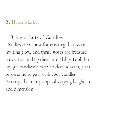
By
 Hauer Market 
3. 
Bring in Lots of Candles
Candles are a must for creating that warm, 
inviting glow, and thrift stores are treasure 
troves for finding them affordably. Look for 
unique candlesticks or holders in brass, glass, 
or ceramic to pair with your candles. 
Arrange them in groups of varying heights to 
add dimension.