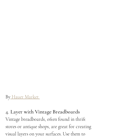
By
 Hauer Market 
4. 
Layer with Vintage Breadboards
Vintage breadboards, often found in thrift 
stores or antique shops, are great for creating 
visual layers on your surfaces. Use them to 