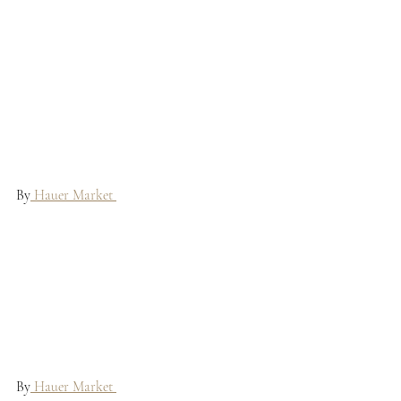
By
 Hauer Market 
By
 Hauer Market 