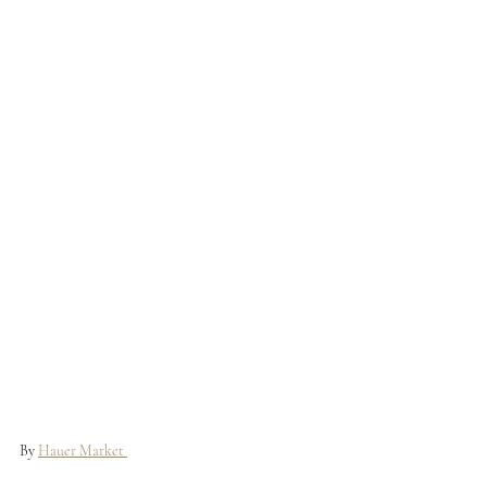
By 
Hauer Market 