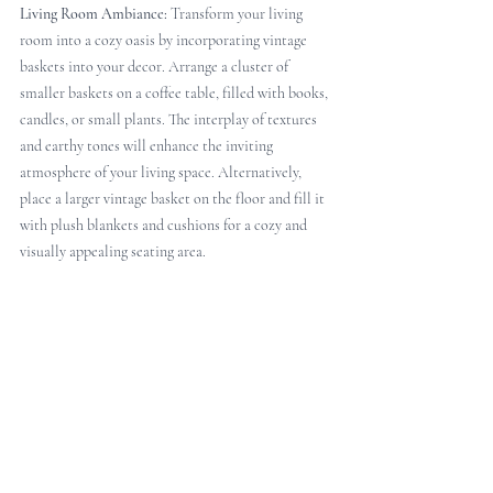
Living Room Ambiance:
 Transform your living 
room into a cozy oasis by incorporating vintage 
baskets into your decor. Arrange a cluster of 
smaller baskets on a coffee table, filled with books, 
candles, or small plants. The interplay of textures 
and earthy tones will enhance the inviting 
atmosphere of your living space. Alternatively, 
place a larger vintage basket on the floor and fill it 
with plush blankets and cushions for a cozy and 
visually appealing seating area.