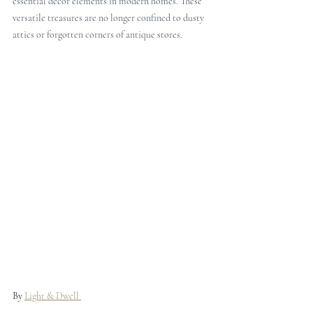
essential decor elements in modern homes. These 
versatile treasures are no longer confined to dusty 
attics or forgotten corners of antique stores. 
By 
Light & Dwell 