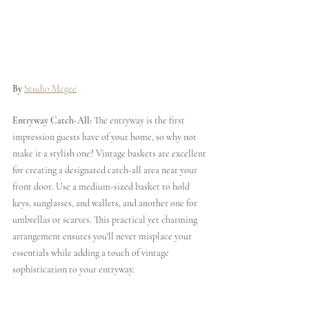
By 
Studio Mcgee
Entryway Catch-All: 
The entryway is the first 
impression guests have of your home, so why not 
make it a stylish one? Vintage baskets are excellent 
for creating a designated catch-all area near your 
front door. Use a medium-sized basket to hold 
keys, sunglasses, and wallets, and another one for 
umbrellas or scarves. This practical yet charming 
arrangement ensures you'll never misplace your 
essentials while adding a touch of vintage 
sophistication to your entryway.