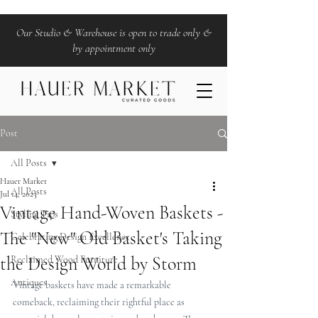
Our Studio & Warehouse is open to trade only &
by appointment only
Post
All Posts
Hauer Market
All Posts
Jul 14, 2023
Vintage Hand-Woven Baskets -
Styling Tips
The "New" Old Basket's Taking
Celebrating Design Excellence
the Design World by Storm
Reclaimed Wood Furniture
Antiques
Vintage baskets have made a remarkable 
comeback, reclaiming their rightful place as 