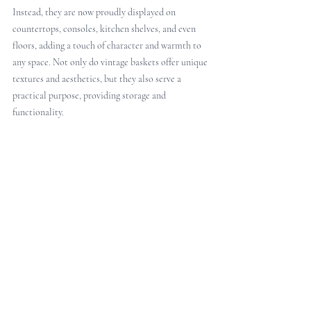
Instead, they are now proudly displayed on 
countertops, consoles, kitchen shelves, and even 
floors, adding a touch of character and warmth to 
any space. Not only do vintage baskets offer unique 
textures and aesthetics, but they also serve a 
practical purpose, providing storage and 
functionality. 