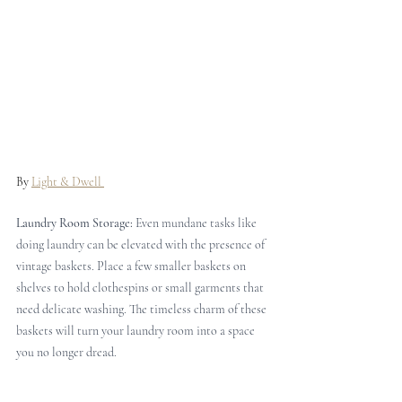
By 
Light & Dwell 
Laundry Room Storage: 
Even mundane tasks like 
doing laundry can be elevated with the presence of 
vintage baskets. Place a few smaller baskets on 
shelves to hold clothespins or small garments that 
need delicate washing. The timeless charm of these 
baskets will turn your laundry room into a space 
you no longer dread.