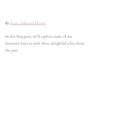
By 
Sean Anderson Design
In this blog post, we'll explore some of our 
favourite ways to style these delightful relics from 
the past.