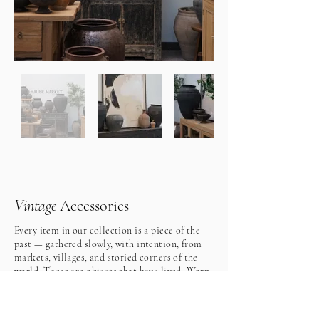
Vintage
Accessories
Every item in our collection is a piece of the
past — gathered slowly, with intention, from
markets, villages, and storied corners of the
world. These are objects that have lived. Worn
by time, touched by hands long gone, and
softened by the decades, each piece carries
quiet details that tell a story far richer than