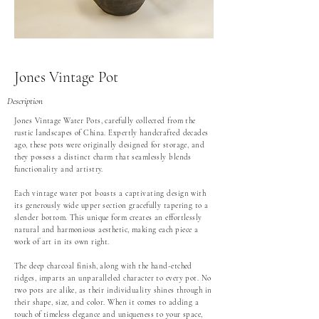
Jones Vintage Pot
Description
Jones Vintage Water Pots, carefully collected from the
rustic landscapes of China. Expertly handcrafted decades
ago, these pots were originally designed for storage, and
they possess a distinct charm that seamlessly blends
functionality and artistry.
Each vintage water pot boasts a captivating design with
its generously wide upper section gracefully tapering to a
slender bottom. This unique form creates an effortlessly
natural and harmonious aesthetic, making each piece a
work of art in its own right.
The deep charcoal finish, along with the hand-etched
ridges, imparts an unparalleled character to every pot. No
two pots are alike, as their individuality shines through in
their shape, size, and color. When it comes to adding a
touch of timeless elegance and uniqueness to your space,