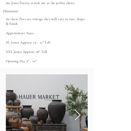
our Jones Pottery stands out as the perfect choice.
Dimensions
As these Pots are vintage they will vary in size, shape
& finish.
Approximate Sizes:
XL Jones Approx: 19 - 21" Tall
XXL Jones Approx: 28" Tall
Opening Dia. 7" - 10"