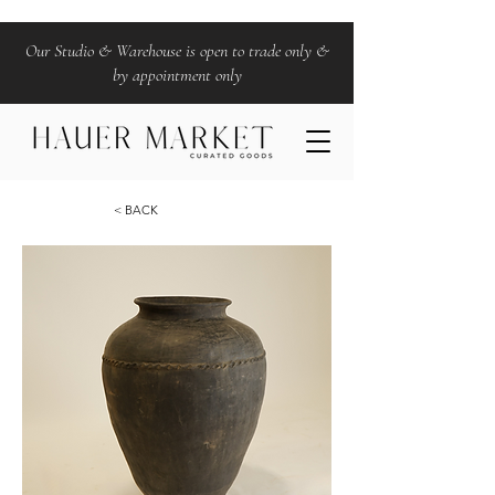
Our Studio & Warehouse is open to trade only &
by appointment only
< BACK