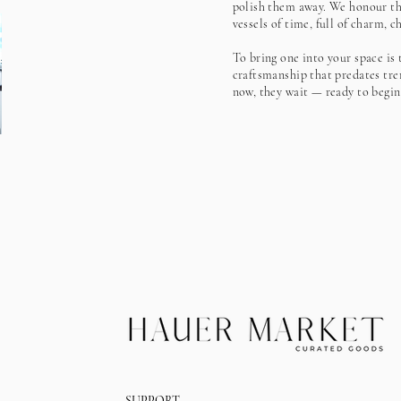
polish them away. We honour the
vessels of time, full of charm, 
To bring one into your space is 
craftsmanship that predates tre
now, they wait — ready to begin
SUPPORT