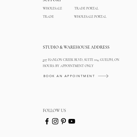
WHOLESALE
TRADE PORTAL
TRADE
WHOLESALE PORTAL
STUDIO & WAREHOUSE ADDRESS
1
97 HANLON CREEK BLVD, SUITE 104, GUELPH, ON
HOURS: BY APPOINTMENT ONLY
BOOK AN APPOINTMENT
FOLLOW US