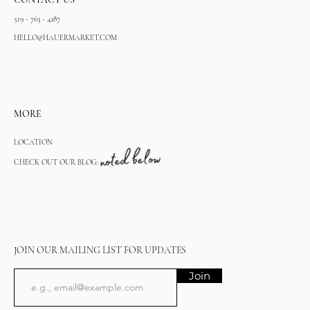
519 - 763 - 4287
HELLO@HAUERMARKET.COM
MORE
LOCATION
CHECK OUT OUR BLOG:
JOIN OUR MAILING LIST FOR UPDATES
Join