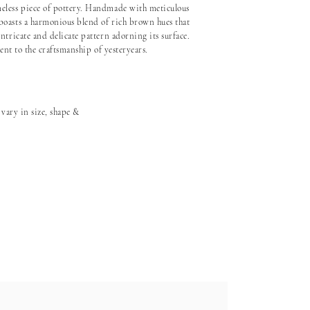
eless piece of pottery. Handmade with meticulous
boasts a harmonious blend of rich brown hues that
ntricate and delicate pattern adorning its surface.
ment to the craftsmanship of yesteryears.
 vary in size, shape &