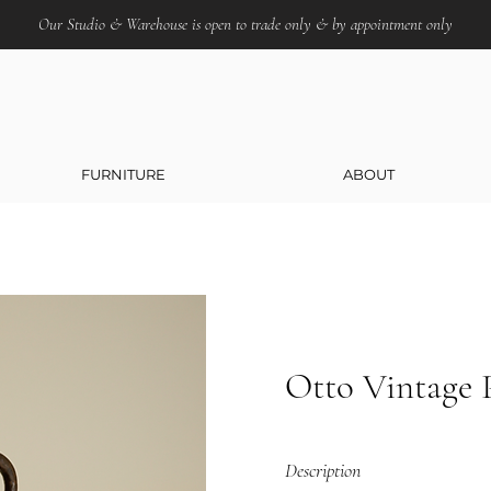
Our Studio & Warehouse is open to trade only & by appointment only
FURNITURE
ABOUT
Otto Vintage 
Description