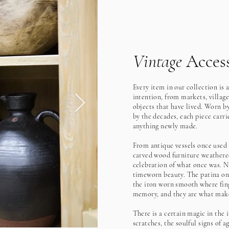
Vintage
Access
Every item in our collection is 
intention, from markets, village
objects that have lived. Worn b
by the decades, each piece carrie
anything newly made.
From antique vessels once used t
carved wood furniture weathered
celebration of what once was. N
timeworn beauty. The patina on 
the iron worn smooth where fing
memory, and they are what make
There is a certain magic in the 
scratches, the soulful signs of a