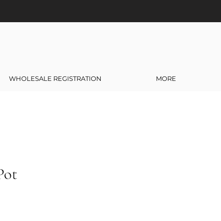
WHOLESALE REGISTRATION
MORE
Pot