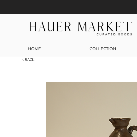
HOME
COLLECTION
< BACK