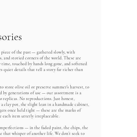
ories
a piece of the past — gathered slowly, with
s, and storied corners of the world. These are
y time, touched by hands long gone, and softened
s quiet details that tell a story far richer than
o store olive oil or preserve summer’s harvest, to
 by generations of use — our assortment is a
o replicas. No reproductions. Just honest,
a clay pot, the slight lean in a handmade cabinet,
ers once held tight — these are the marks of
 each item utterly irreplaceable.
imperfections — in the faded paint, the chips, the
ge that whisper of another life. We don’t seek to