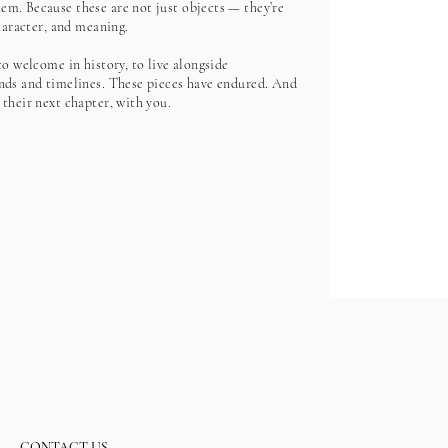
m. Because these are not just objects — they’re
character, and meaning.
to welcome in history, to live alongside
nds and timelines. These pieces have endured. And
 their next chapter, with you.
CONTACT US