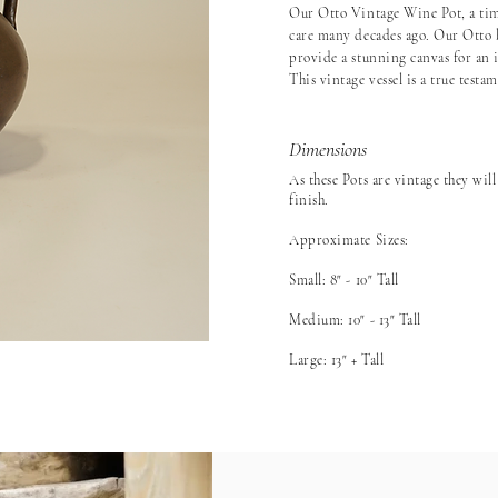
Our Otto Vintage Wine Pot, a tim
care many decades ago. Our Otto 
provide a stunning canvas for an i
This vintage vessel is a true testa
Dimensions
As these Pots are vintage they will
finish.
Approximate Sizes:
Small: 8" - 10" Tall
Medium: 10" - 13" Tall
Large: 13" + Tall