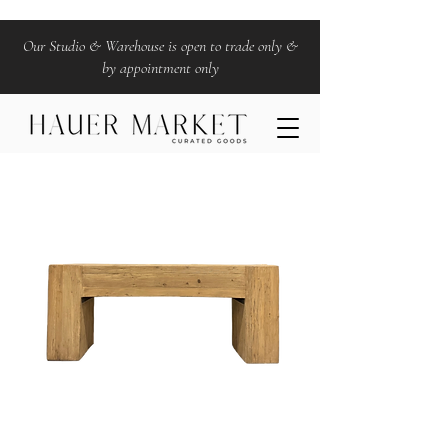
Our Studio & Warehouse is open to trade only &
by appointment only