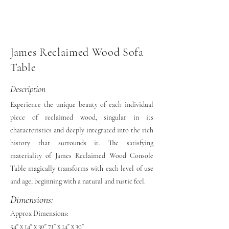
James Reclaimed Wood Sofa
Table
Description
Experience the unique beauty of each individual
piece of reclaimed wood, singular in its
characteristics and deeply integrated into the rich
history that surrounds it. The satisfying
materiality of James Reclaimed Wood Console
Table magically transforms with each level of use
and age, beginning with a natural and rustic feel.
Dimensions:
Approx Dimensions:
54" x 14" x 30" 71" x 14" x 30"