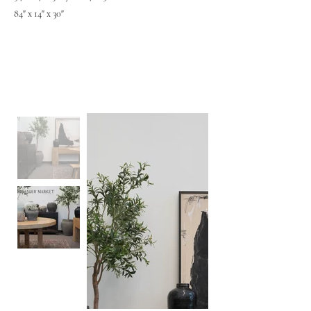
84" x 14" x 30"