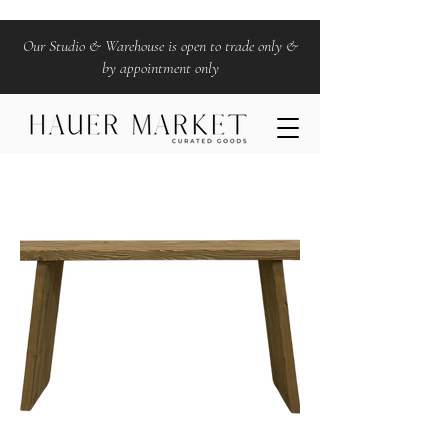
Our Studio & Warehouse is open to trade only &
by appointment only