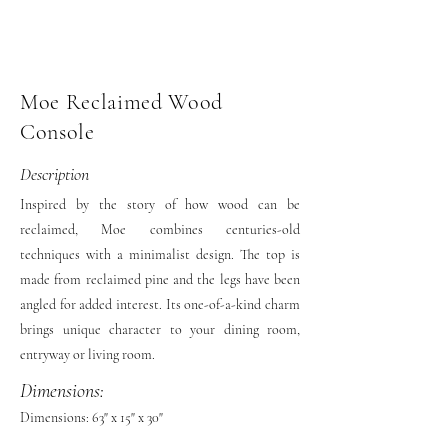
Moe Reclaimed Wood
Console
Description
Inspired by the story of how wood can be
reclaimed, Moe combines centuries-old
techniques with a minimalist design. The top is
made from reclaimed pine and the legs have been
angled for added interest. Its one-of-a-kind charm
brings unique character to your dining room,
entryway or living room.
Dimensions:
Dimensions: 63" x 15" x 30"