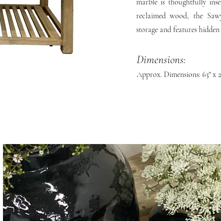
marble is thoughtfully in
reclaimed wood, the Sawy
storage and features hidden
Dimensions:
Approx. Dimensions: 63" x 2