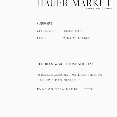
SUPPORT
WHOLESALE
TRADE PORTAL
TRADE
WHOLESALE PORTAL
STUDIO & WAREHOUSE ADDRESS
1
97 HANLON CREEK BLVD, SUITE 104, GUELPH, ON
HOURS: BY APPOINTMENT ONLY
BOOK AN APPOINTMENT