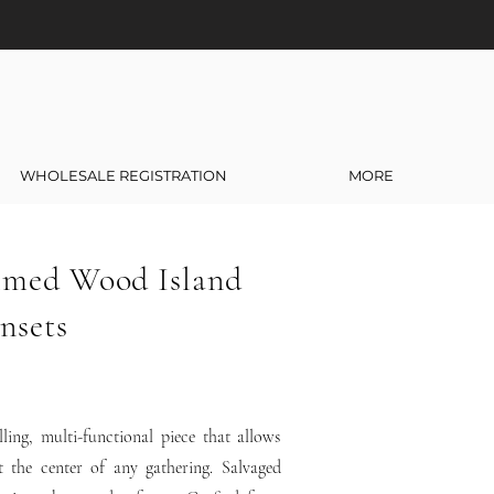
WHOLESALE REGISTRATION
MORE
imed Wood Island
nsets
ling, multi-functional piece that allows
t the center of any gathering. Salvaged