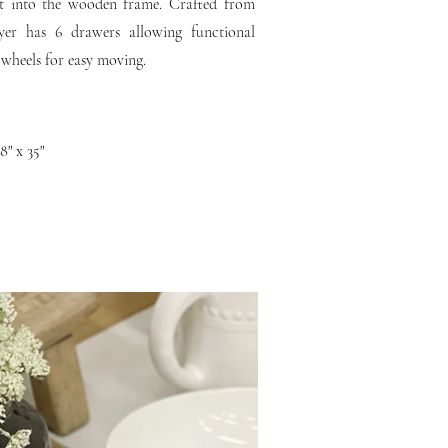
set into the wooden frame. Crafted from
er has 6 drawers allowing functional
 wheels for easy moving.
8" x 35"