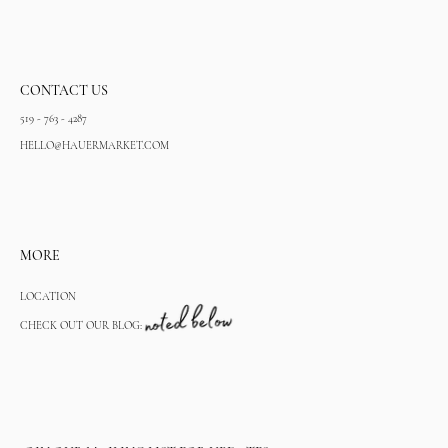
CONTACT US
519 - 763 - 4287
HELLO@HAUERMARKET.COM
MORE
LOCATION
CHECK OUT OUR BLOG: