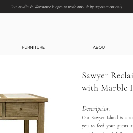
Our Studio & Warehouse is open to trade only & by appointment only
FURNITURE
ABOUT
Sawyer Recla
with Marble I
Description
Our Sawyer Island is a rol
you to feed your guests a