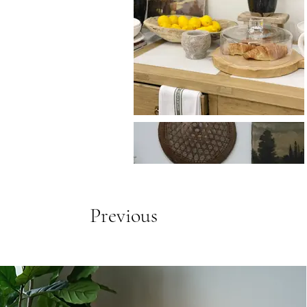
Previous