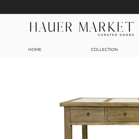
HOME
COLLECTION