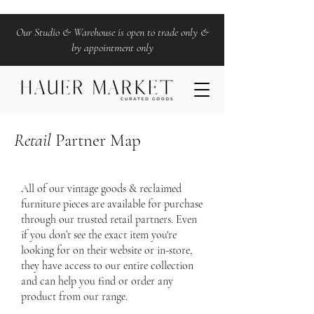
Our Studio & Warehouse is open to trade only &
by appointment only
Retail
Partner Map
All of our vintage goods & reclaimed
furniture pieces are available for purchase
through our trusted retail partners. Even
if you don’t see the exact item you're
looking for on their website or in-store,
they have access to our entire collection
and can help you find or order any
product from our range.