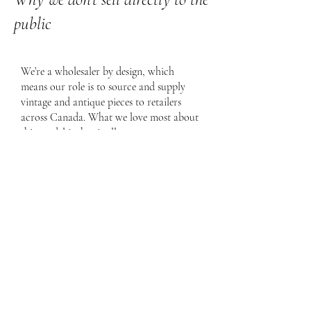
public
We’re a wholesaler by design, which
means our role is to source and supply
vintage and antique pieces to retailers
across Canada. What we love most about
this model is that it allows us to support
small, often family-run businesses/shops
that have already built beautiful spaces,
strong communities, and loyal clientele.
Rather than selling directly to the public,
we’re proud to be behind the scenes,
helping these stores tell their own stories
through one-of-a-kind pieces. Supporting
Canadian retailers and seeing our finds
become part of their thoughtfully curated
shops and client homes is truly the heart