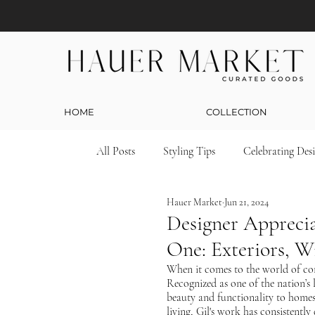
HOME
COLLECTION
All Posts
Styling Tips
Celebrating Des
Hauer Market
Jun 21, 2024
Designer Apprecia
One: Exteriors, 
When it comes to the world of con
Recognized as one of the nation’s l
beauty and functionality to homes
living, Gil's work has consistentl