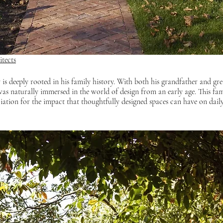
tects
 is deeply rooted in his family history. With both his grandfather and gre
was naturally immersed in the world of design from an early age. This fami
iation for the impact that thoughtfully designed spaces can have on daily 