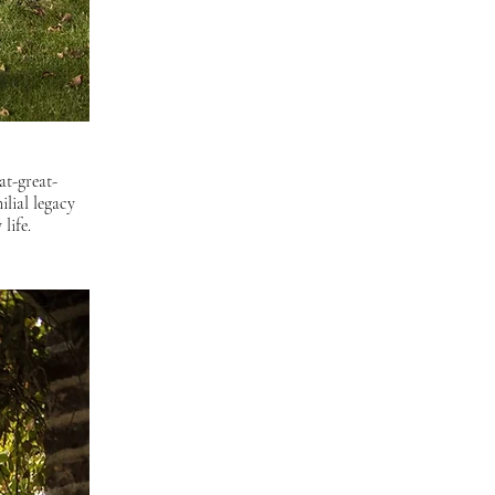
at-great-
lial legacy 
life.