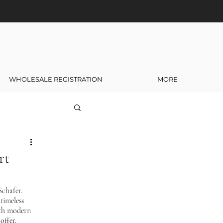
WHOLESALE REGISTRATION
MORE
rt
chafer. 
timeless 
ith modern 
offer.