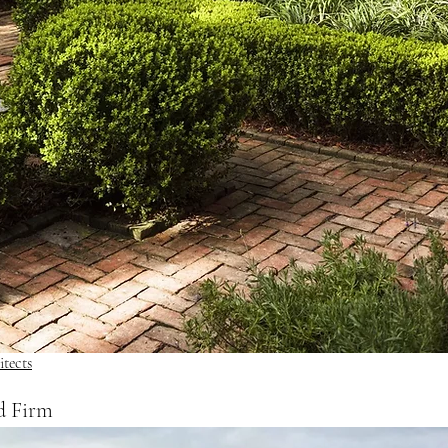
tects
d Firm