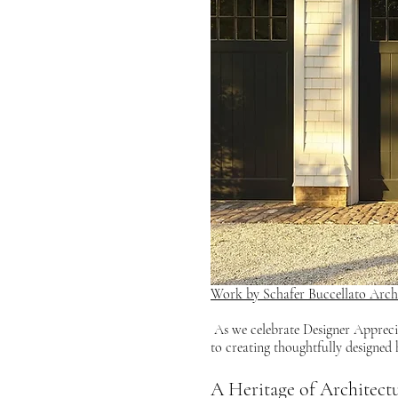
Work by Schafer Buccellato Archi
 As we celebrate Designer Appreciation Day, it’s only fitting to start with an homage to Gil Schafer, whose dedication 
to creating thoughtfully designed
A Heritage of Architect