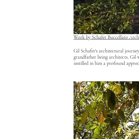
Work by Schafer Buccellato Archi
Gil Schafer's architectural journey
grandfather being architects, Gil 
instilled in him a profound apprec