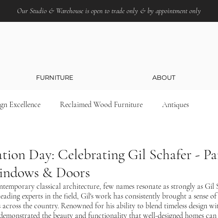
Our Studio & Warehouse is open to trade only & by appointment only
FURNITURE
ABOUT
ign Excellence
Reclaimed Wood Furniture
Antiques
tion Day: Celebrating Gil Schafer - Pa
Windows & Doors
temporary classical architecture, few names resonate as strongly as Gil S
eading experts in the field, Gil's work has consistently brought a sense of 
 across the country. Renowned for his ability to blend timeless design w
y demonstrated the beauty and functionality that well-designed homes can 