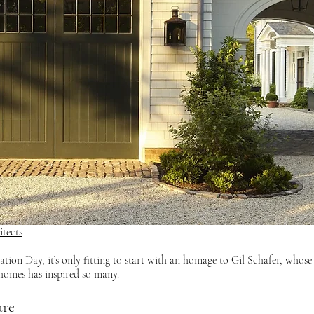
tects
 homes has inspired so many.
ure