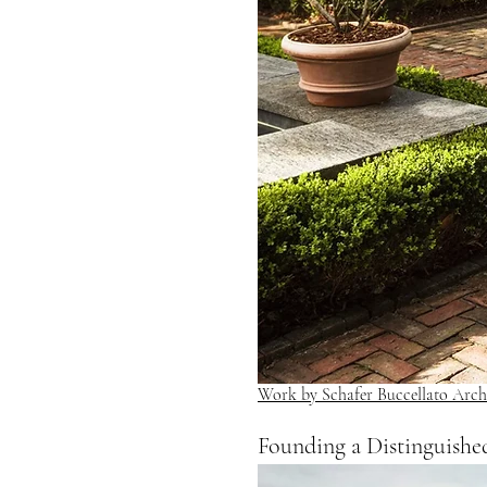
Work by Schafer Buccellato Archi
Founding a Distinguishe