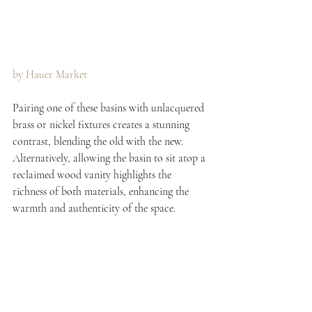
by Hauer Market 
Pairing one of these basins with unlacquered 
brass or nickel fixtures creates a stunning 
contrast, blending the old with the new. 
Alternatively, allowing the basin to sit atop a 
reclaimed wood vanity highlights the 
richness of both materials, enhancing the 
warmth and authenticity of the space.