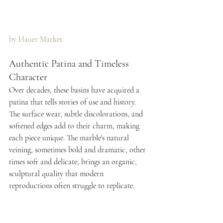
by Hauer Market 
Authentic Patina and Timeless 
Character
Over decades, these basins have acquired a 
patina that tells stories of use and history. 
The surface wear, subtle discolorations, and 
softened edges add to their charm, making 
each piece unique. The marble's natural 
veining, sometimes bold and dramatic, other 
times soft and delicate, brings an organic, 
sculptural quality that modern 
reproductions often struggle to replicate.