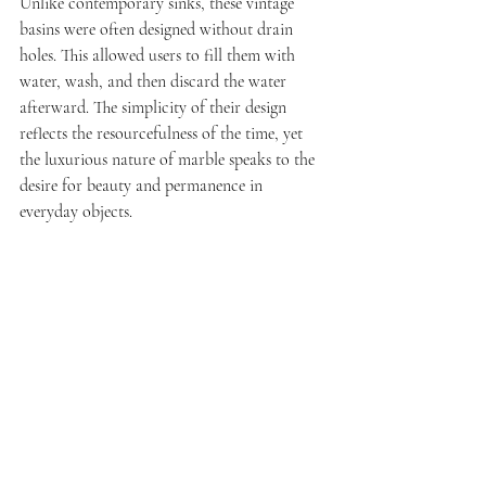
Unlike contemporary sinks, these vintage 
basins were often designed without drain 
holes. This allowed users to fill them with 
water, wash, and then discard the water 
afterward. The simplicity of their design 
reflects the resourcefulness of the time, yet 
the luxurious nature of marble speaks to the 
desire for beauty and permanence in 
everyday objects.