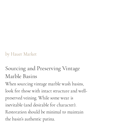
by Hauer Market 
Sourcing and Preserving Vintage 
Marble Basins
When sourcing vintage marble wash basins, 
look for those with intact structure and well-
preserved veining. While some wear is 
inevitable (and desirable for character). 
Restoration should be minimal to maintain 
the basin’s authentic patina.