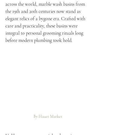
across the world, marble wash basins from 
the 19th and 20th centuries now stand as 
elegant relics of a bygone era. Crafted with 
care and practicality, these basins were 
integral to personal grooming rituals long 
before modern plumbing took hold.
By Hauer Market 