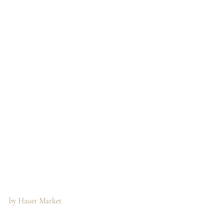
by Hauer Market 