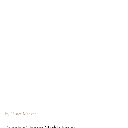
by Hauer Market 