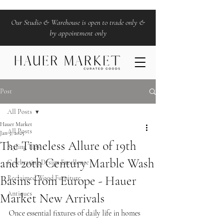
Our Studio & Warehouse is open to trade only &
by appointment only
Post
All Posts
Hauer Market
All Posts
Jan 5, 2025
The Timeless Allure of 19th
Styling Tips
and 20th Century Marble Wash
Celebrating Design Excellence
Basins from Europe - Hauer
Reclaimed Wood Furniture
Antiques
Market New Arrivals
Once essential fixtures of daily life in homes 