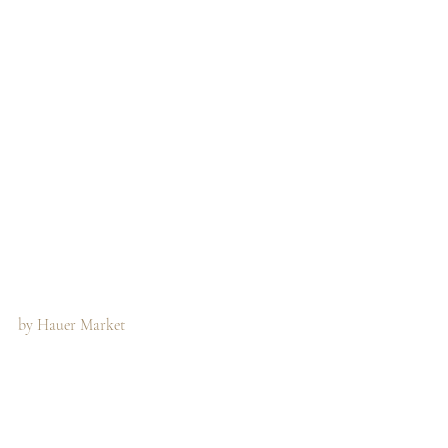
by Hauer Market 