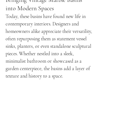
Bringing Vintage Marble Basins 
into Modern Spaces
Today, these basins have found new life in 
contemporary interiors. Designers and 
homeowners alike appreciate their versatility, 
often repurposing them as statement vessel 
sinks, planters, or even standalone sculptural 
pieces. Whether nestled into a sleek, 
minimalist bathroom or showcased as a 
garden centerpiece, the basins add a layer of 
texture and history to a space.